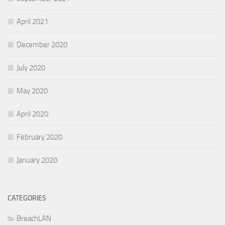
April 2021
December 2020
July 2020
May 2020
April 2020
February 2020
January 2020
CATEGORIES
BreachLAN