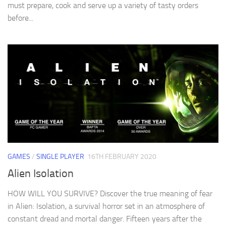
must prepare, cook and serve up a variety of tasty orders
before...
GAMES
/
SINGLE PLAYER
16TH FEBRUARY 2020
Alien Isolation
HOW WILL YOU SURVIVE? Discover the true meaning of fear
in Alien: Isolation, a survival horror set in an atmosphere of
constant dread and mortal danger. Fifteen years after the