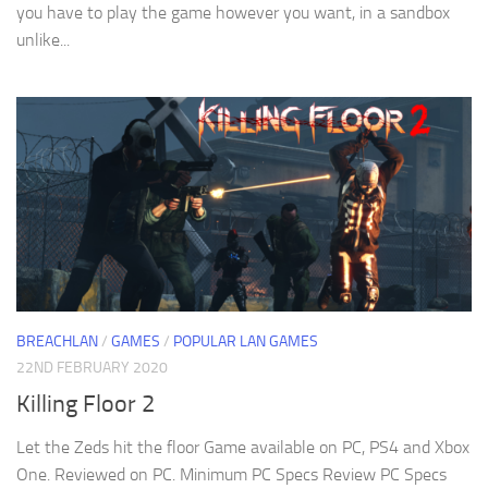
you have to play the game however you want, in a sandbox
unlike...
BREACHLAN
/
GAMES
/
POPULAR LAN GAMES
22ND FEBRUARY 2020
Killing Floor 2
Let the Zeds hit the floor Game available on PC, PS4 and Xbox
One. Reviewed on PC. Minimum PC Specs Review PC Specs