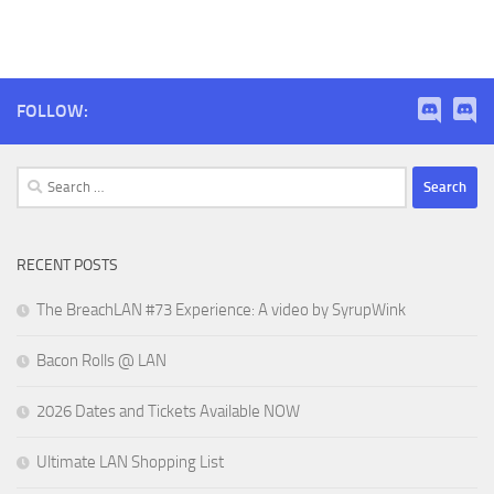
FOLLOW:
Search
for:
RECENT POSTS
The BreachLAN #73 Experience: A video by SyrupWink
Bacon Rolls @ LAN
2026 Dates and Tickets Available NOW
Ultimate LAN Shopping List