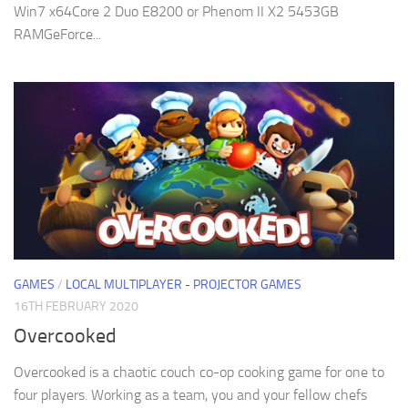
Win7 x64Core 2 Duo E8200 or Phenom II X2 5453GB
RAMGeForce...
GAMES
/
LOCAL MULTIPLAYER - PROJECTOR GAMES
16TH FEBRUARY 2020
Overcooked
Overcooked is a chaotic couch co-op cooking game for one to
four players. Working as a team, you and your fellow chefs