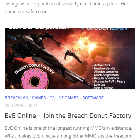
disorganised corporation of similarly directionless pilots. Her
home is a safe corner...
BREACHLAN
/
GAMES
/
ONLINE GAMES
/
SOFTWARE
28TH APRIL 2021
EvE Online – Join the Breach Donut Factory
EvE Online is one of the longest running MMO’s in existence.
What makes EvE unique among other MMO’s is the freedom