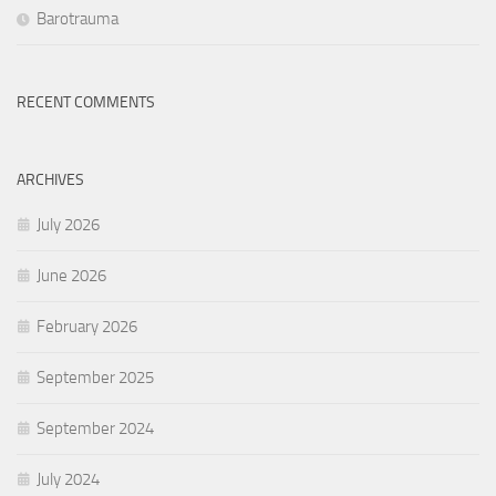
Barotrauma
RECENT COMMENTS
ARCHIVES
July 2026
June 2026
February 2026
September 2025
September 2024
July 2024