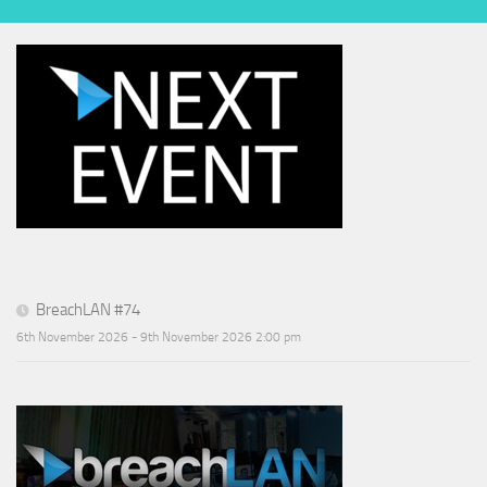
BreachLAN #74
6th November 2026 - 9th November 2026 2:00 pm