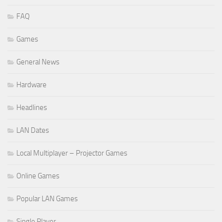
FAQ
Games
General News
Hardware
Headlines
LAN Dates
Local Multiplayer – Projector Games
Online Games
Popular LAN Games
Single Player