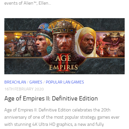
events of Alien™, Ellen...
BREACHLAN
/
GAMES
/
POPULAR LAN GAMES
16TH FEBRUARY 2020
Age of Empires II: Definitive Edition
Age of Empires II: Definitive Edition celebrates the 20th
anniversary of one of the most popular strategy games ever
with stunning 4K Ultra HD graphics, a new and fully