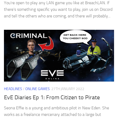
You’re open to play any LAN game you like at BreachLAN. If
there’s something specific you want to play, join us on Discord
and tell the others who are coming, and there will probably...
HEADLINES
/
ONLINE GAMES
27TH JANUARY 2022
EvE Diaries Ep 1: From Citizen to Pirate
Seona Effie is a young and ambitious pilot in New Eden. She
works as a freelance mercenary attached to a large but