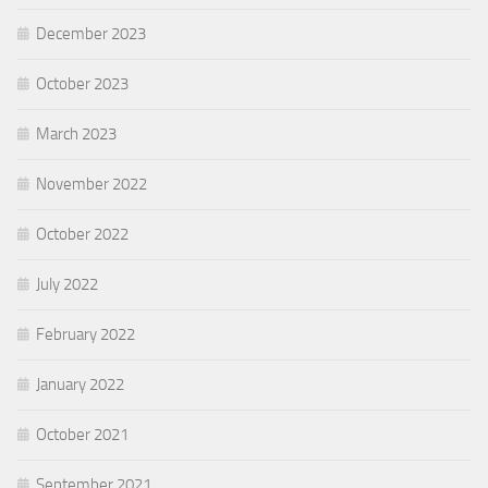
December 2023
October 2023
March 2023
November 2022
October 2022
July 2022
February 2022
January 2022
October 2021
September 2021