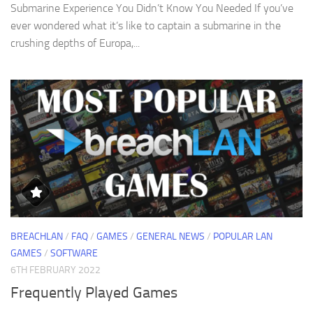
Submarine Experience You Didn’t Know You Needed If you’ve
ever wondered what it’s like to captain a submarine in the
crushing depths of Europa,...
BREACHLAN
/
FAQ
/
GAMES
/
GENERAL NEWS
/
POPULAR LAN
GAMES
/
SOFTWARE
6TH FEBRUARY 2022
Frequently Played Games