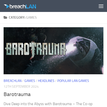
Skip to content
CATEGORY:
GAMES
BREACHLAN
/
GAMES
/
HEADLINES
/
POPULAR LAN GAMES
12TH SEPTEMBER 2024
Barotrauma
Dive Deep into the Abyss with Barotrauma – The Co-op