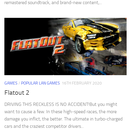
remastered soundtrack, and brand-new content,...
GAMES
/
POPULAR LAN GAMES
16TH FEBRUARY 2020
Flatout 2
DRIVING THIS RECKLESS IS NO ACCIDENT!But you might
want to cause a few. In these high-speed races, the more
damage you inflict, the better. The ultimate in turbo-charged
cars and the craziest competitor drivers...