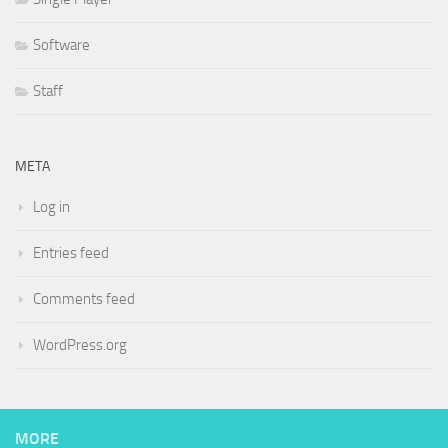
Software
Staff
META
Log in
Entries feed
Comments feed
WordPress.org
MORE