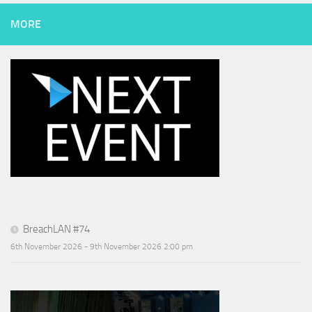
MORE
BreachLAN #74
6th November 2026 - 9th November 2026 2:00 pm