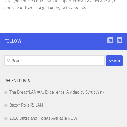
last good office chair I had fell apart probably a decade ago
and since then, I’ve gotten by with any low...
FOLLOW:
Search
for:
RECENT POSTS
The BreachLAN #73 Experience: A video by SyrupWink
Bacon Rolls @ LAN
2026 Dates and Tickets Available NOW