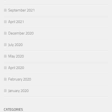
September 2021
April 2021
December 2020
July 2020
May 2020
April 2020
February 2020
January 2020
CATEGORIES