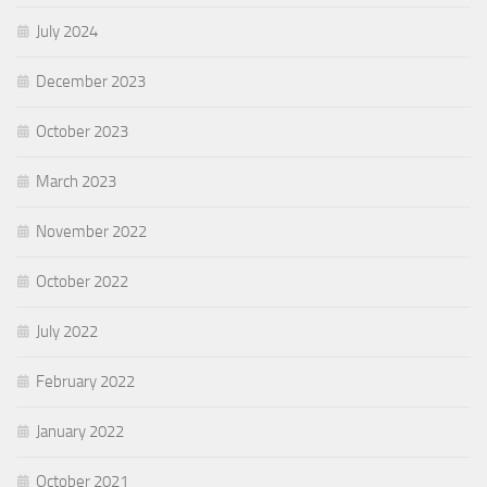
July 2024
December 2023
October 2023
March 2023
November 2022
October 2022
July 2022
February 2022
January 2022
October 2021