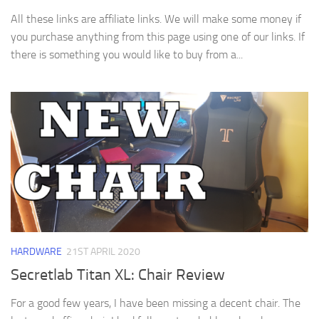
All these links are affiliate links. We will make some money if
you purchase anything from this page using one of our links. If
there is something you would like to buy from a...
HARDWARE
21ST APRIL 2020
Secretlab Titan XL: Chair Review
For a good few years, I have been missing a decent chair. The