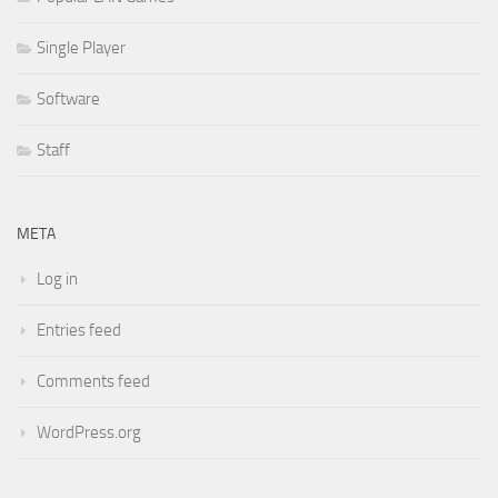
Single Player
Software
Staff
META
Log in
Entries feed
Comments feed
WordPress.org