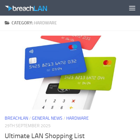
Skip to content
CATEGORY:
HARDWARE
BREACHLAN
/
GENERAL NEWS
/
HARDWARE
29TH SEPTEMBER 2025
Ultimate LAN Shopping List