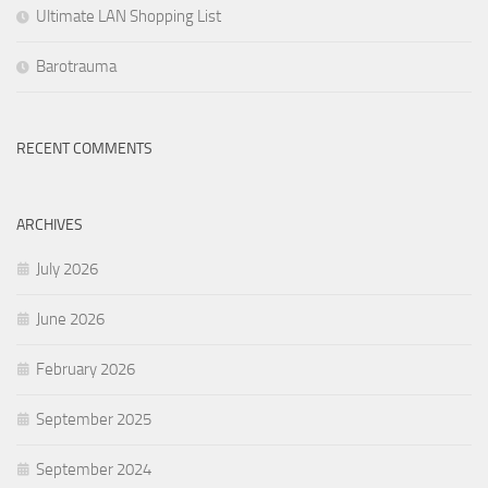
Ultimate LAN Shopping List
Barotrauma
RECENT COMMENTS
ARCHIVES
July 2026
June 2026
February 2026
September 2025
September 2024