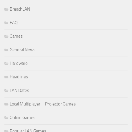
BreachLAN
FAQ
Games
General News
Hardware
Headlines
LAN Dates
Local Multiplayer – Projector Games
Online Games
Popular LAN Games