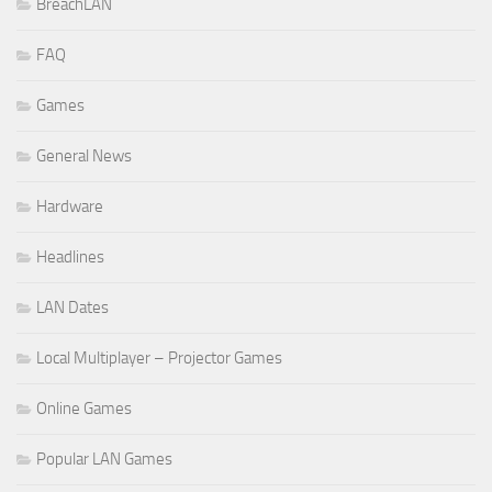
BreachLAN
FAQ
Games
General News
Hardware
Headlines
LAN Dates
Local Multiplayer – Projector Games
Online Games
Popular LAN Games