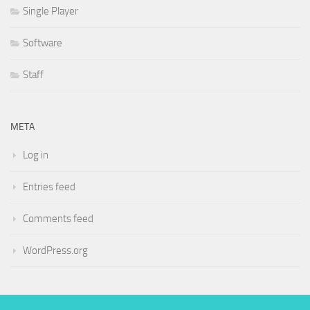
Single Player
Software
Staff
META
Log in
Entries feed
Comments feed
WordPress.org