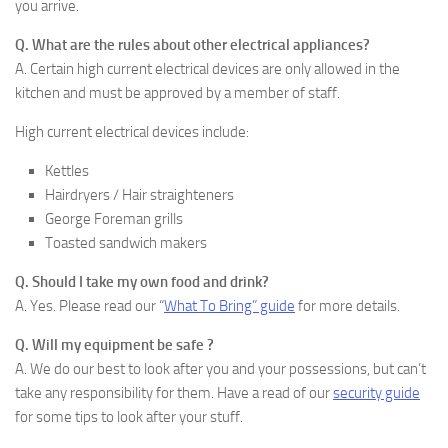
you arrive.
Q. What are the rules about other electrical appliances?
A. Certain high current electrical devices are only allowed in the
kitchen and must be approved by a member of staff.
High current electrical devices include:
Kettles
Hairdryers / Hair straighteners
George Foreman grills
Toasted sandwich makers
Q. Should I take my own food and drink?
A. Yes. Please read our “
What To Bring” guide
for more details.
Q. Will my equipment be safe ?
A. We do our best to look after you and your possessions, but can’t
take any responsibility for them. Have a read of our
security guide
for some tips to look after your stuff.