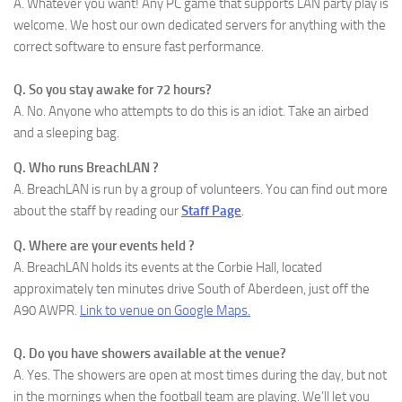
A. Whatever you want! Any PC game that supports LAN party play is
welcome. We host our own dedicated servers for anything with the
correct software to ensure fast performance.
Q. So you stay awake for 72 hours?
A. No. Anyone who attempts to do this is an idiot. Take an airbed
and a sleeping bag.
Q. Who runs BreachLAN ?
A. BreachLAN is run by a group of volunteers. You can find out more
about the staff by reading our
Staff Page
.
Q. Where are your events held ?
A. BreachLAN holds its events at the Corbie Hall, located
approximately ten minutes drive South of Aberdeen, just off the
A90 AWPR.
Link to venue on Google Maps.
Q. Do you have showers available at the venue?
A. Yes. The showers are open at most times during the day, but not
in the mornings when the football team are playing. We’ll let you