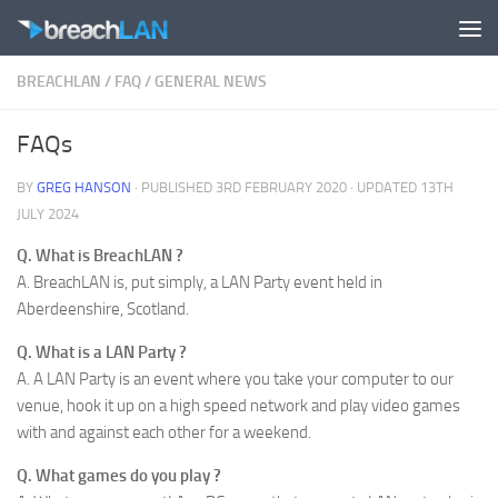
Skip to content
BREACHLAN
/
FAQ
/
GENERAL NEWS
FAQs
BY
GREG HANSON
· PUBLISHED
3RD FEBRUARY 2020
· UPDATED
13TH
JULY 2024
Q. What is BreachLAN ?
A. BreachLAN is, put simply, a LAN Party event held in
Aberdeenshire, Scotland.
Q. What is a LAN Party ?
A. A LAN Party is an event where you take your computer to our
venue, hook it up on a high speed network and play video games
with and against each other for a weekend.
Q. What games do you play ?