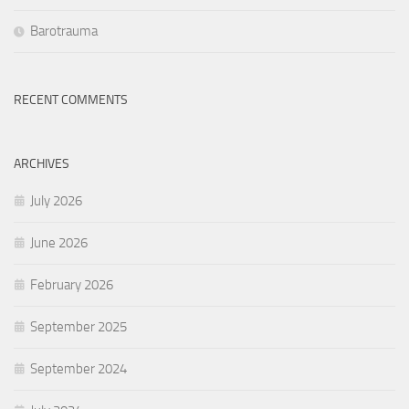
Barotrauma
RECENT COMMENTS
ARCHIVES
July 2026
June 2026
February 2026
September 2025
September 2024