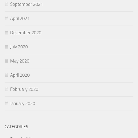
September 2021
April 2021
December 2020
July 2020
May 2020
April 2020
February 2020
January 2020
CATEGORIES