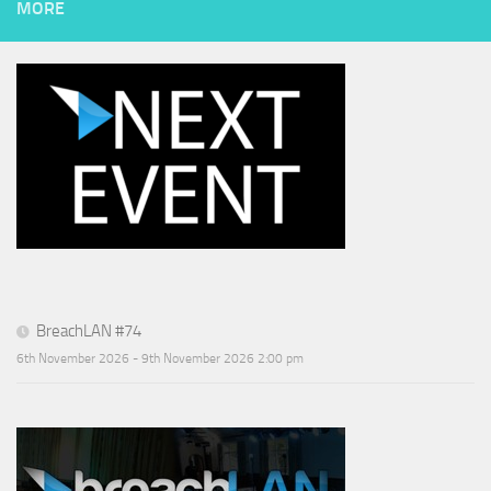
MORE
BreachLAN #74
6th November 2026 - 9th November 2026 2:00 pm