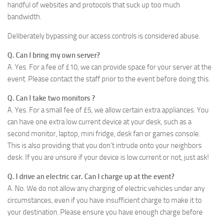
handful of websites and protocols that suck up too much
bandwidth.
Deliberately bypassing our access controls is considered abuse.
Q. Can I bring my own server?
A. Yes. For a fee of £10, we can provide space for your server at the
event. Please contact the staff prior to the event before doing this.
Q. Can I take two monitors ?
A. Yes. For a small fee of £5, we allow certain extra appliances. You
can have one extra low current device at your desk, such as a
second monitor, laptop, mini fridge, desk fan or games console.
This is also providing that you don’t intrude onto your neighbors
desk. If you are unsure if your device is low current or not, just ask!
Q. I drive an electric car. Can I charge up at the event?
A. No. We do not allow any charging of electric vehicles under any
circumstances, even if you have insufficient charge to make it to
your destination. Please ensure you have enough charge before