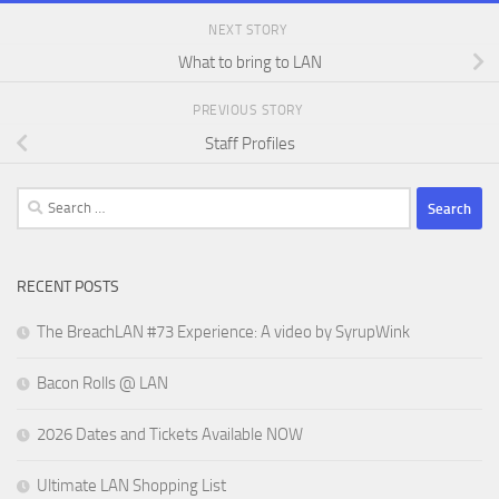
NEXT STORY
What to bring to LAN
PREVIOUS STORY
Staff Profiles
Search
for:
RECENT POSTS
The BreachLAN #73 Experience: A video by SyrupWink
Bacon Rolls @ LAN
2026 Dates and Tickets Available NOW
Ultimate LAN Shopping List