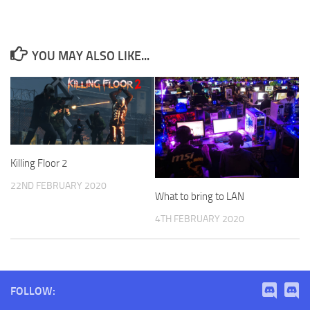
YOU MAY ALSO LIKE...
Killing Floor 2
22ND FEBRUARY 2020
What to bring to LAN
4TH FEBRUARY 2020
FOLLOW: