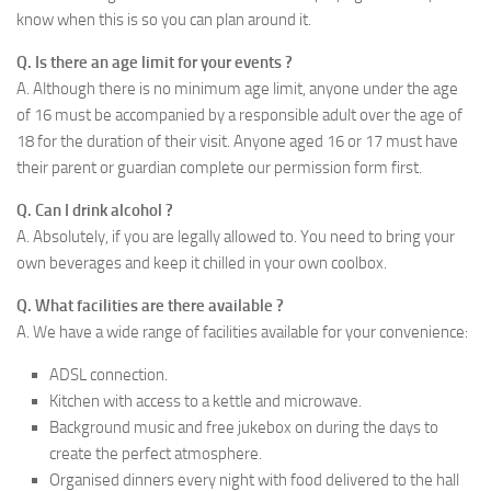
know when this is so you can plan around it.
Q. Is there an age limit for your events ?
A. Although there is no minimum age limit, anyone under the age
of 16 must be accompanied by a responsible adult over the age of
18 for the duration of their visit. Anyone aged 16 or 17 must have
their parent or guardian complete our permission form first.
Q. Can I drink alcohol ?
A. Absolutely, if you are legally allowed to. You need to bring your
own beverages and keep it chilled in your own coolbox.
Q. What facilities are there available ?
A. We have a wide range of facilities available for your convenience:
ADSL connection.
Kitchen with access to a kettle and microwave.
Background music and free jukebox on during the days to
create the perfect atmosphere.
Organised dinners every night with food delivered to the hall