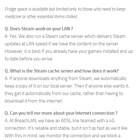
Fridge space is available but limited only to those who need to keep
medicine or other essential items chilled.
Q. Does Steam work on your LAN ?
A. Yes. We also run a Steam cache server which delivers Steam
updates at LAN speed if we have the content on the server.
However, it is best if you already have your games installed and up
to date before you arrive.
Q. What is the Steam cache server and how does it work?
A. If anyone downloads anything from Steam, we automatically
keep a copy of it on our local server. Then if anyone else wants it,
they get it automatically from our cache, rather than having to
download it from the internet.
Q. Can you tell me more about your Internet connection ?
A. At BreachLAN, we have an ADSL line teamed with a 4G
connection. It’s reliable and stable, but it isn’t as fast as we’d like.
With this in mind, we monitor the connection and we block a