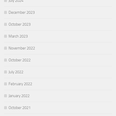
July 2024
December 2023
October 2023
March 2023
November 2022
October 2022
July 2022
February 2022
January 2022
October 2021