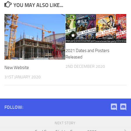
YOU MAY ALSO LIKE...
2021 Dates and Posters
Released
2ND DECEMBER 2020
New Website
31ST JANUARY 2020
FOLLOW:
NEXT STORY