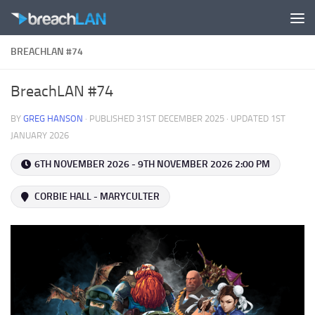
Skip to content
BREACHLAN #74
BreachLAN #74
BY
GREG HANSON
· PUBLISHED
31ST DECEMBER 2025
· UPDATED
1ST
JANUARY 2026
6TH NOVEMBER 2026 - 9TH NOVEMBER 2026 2:00 PM
CORBIE HALL - MARYCULTER