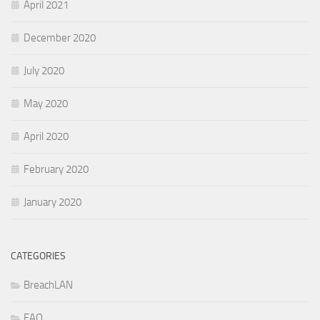
April 2021
December 2020
July 2020
May 2020
April 2020
February 2020
January 2020
CATEGORIES
BreachLAN
FAQ