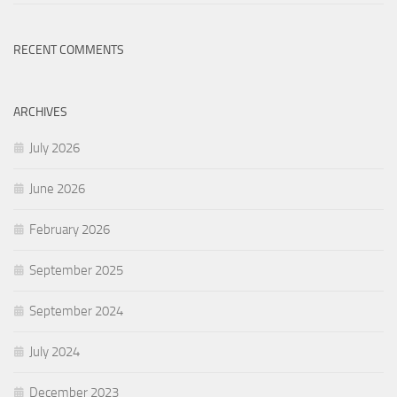
RECENT COMMENTS
ARCHIVES
July 2026
June 2026
February 2026
September 2025
September 2024
July 2024
December 2023