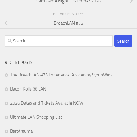
Card Game Night – Summer 2026
PREVIOUS STORY
BreachLAN #73
Search
for:
RECENT POSTS
The BreachLAN #73 Experience: A video by SyrupWink
Bacon Rolls @ LAN
2026 Dates and Tickets Available NOW
Ultimate LAN Shopping List
Barotrauma