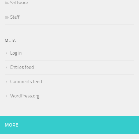
Software
Staff
META
Log in
Entries feed
Comments feed
WordPress.org
MORE