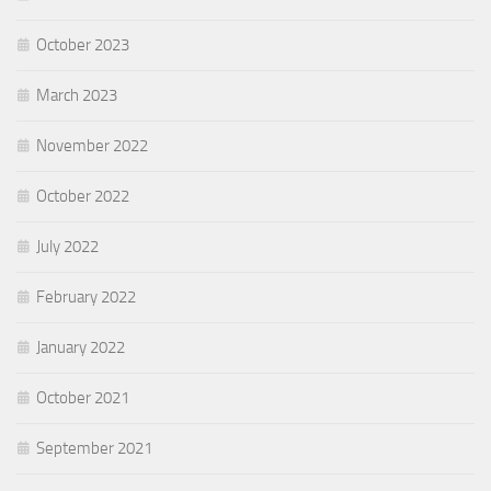
October 2023
March 2023
November 2022
October 2022
July 2022
February 2022
January 2022
October 2021
September 2021