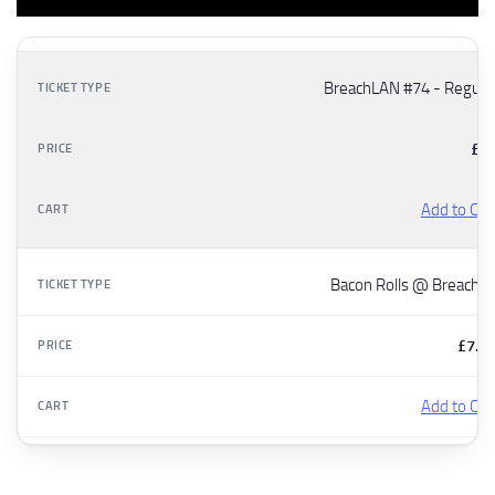
BreachLAN #74 - Regula
£5
Add to Car
Bacon Rolls @ Breach7
£7.5
Add to Car