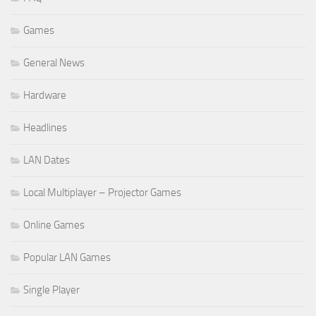
Games
General News
Hardware
Headlines
LAN Dates
Local Multiplayer – Projector Games
Online Games
Popular LAN Games
Single Player