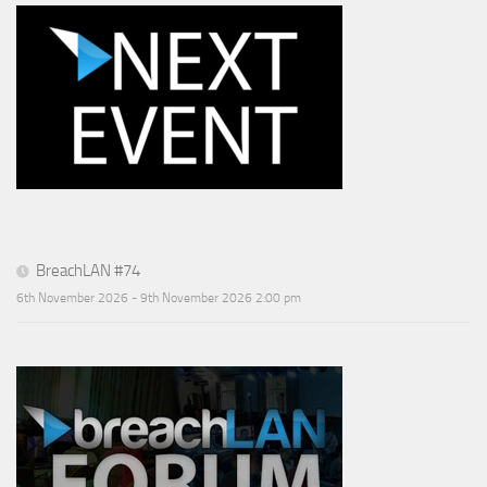
BreachLAN #74
6th November 2026 - 9th November 2026 2:00 pm