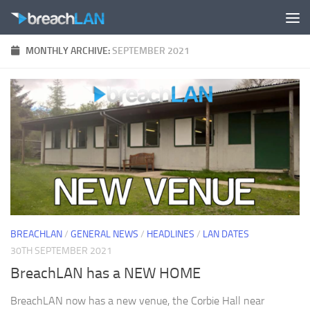
Skip to content
MONTHLY ARCHIVE:
SEPTEMBER 2021
BREACHLAN
/
GENERAL NEWS
/
HEADLINES
/
LAN DATES
30TH SEPTEMBER 2021
BreachLAN has a NEW HOME
BreachLAN now has a new venue, the Corbie Hall near