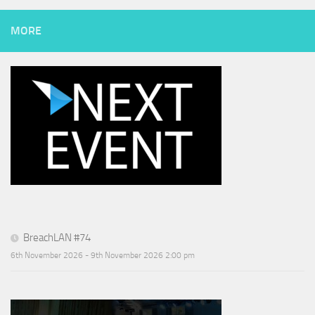
MORE
BreachLAN #74
6th November 2026 - 9th November 2026 2:00 pm