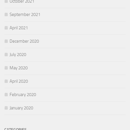
October 2021
September 2021
April 2021
December 2020
July 2020
May 2020
April 2020
February 2020
January 2020
CATEGORIES