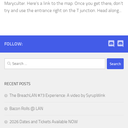
Maryculter. Here’s a link to the map. Once you get there, don’t
try and use the entrance right on the T junction. Head along...
FOLLOW:
Search
for:
RECENT POSTS
The BreachLAN #73 Experience: A video by SyrupWink
Bacon Rolls @ LAN
2026 Dates and Tickets Available NOW