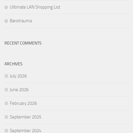
Ultimate LAN Shopping List
Barotrauma
RECENT COMMENTS
ARCHIVES
July 2026
June 2026
February 2026
September 2025
September 2024