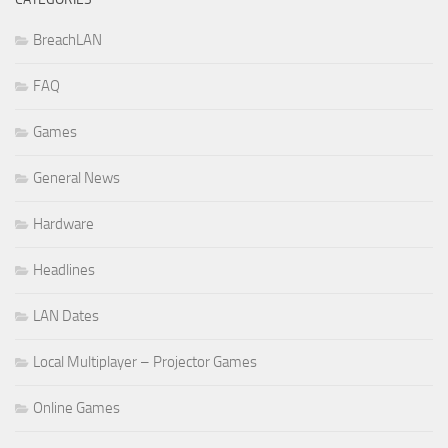
BreachLAN
FAQ
Games
General News
Hardware
Headlines
LAN Dates
Local Multiplayer – Projector Games
Online Games