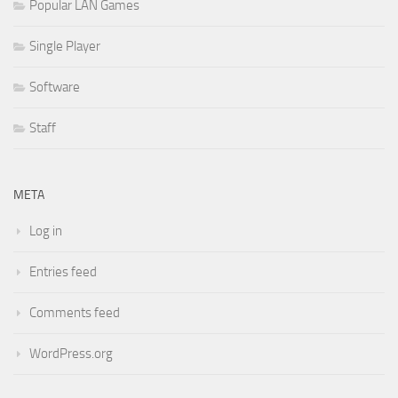
Popular LAN Games
Single Player
Software
Staff
META
Log in
Entries feed
Comments feed
WordPress.org