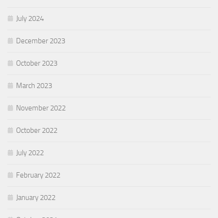
July 2024
December 2023
October 2023
March 2023
November 2022
October 2022
July 2022
February 2022
January 2022