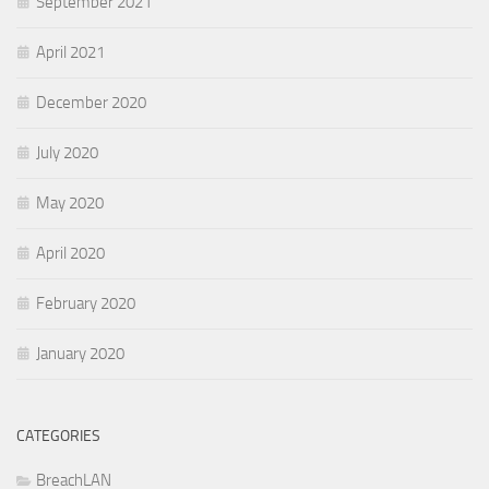
September 2021
April 2021
December 2020
July 2020
May 2020
April 2020
February 2020
January 2020
CATEGORIES
BreachLAN