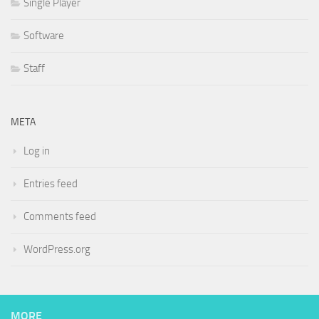
Single Player
Software
Staff
META
Log in
Entries feed
Comments feed
WordPress.org
MORE