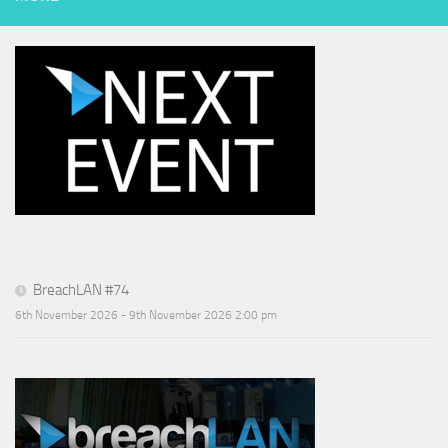
BreachLAN #74
6th November 2026 - 9th November 2026 2:00 pm