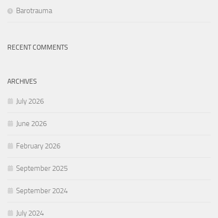
Barotrauma
RECENT COMMENTS
ARCHIVES
July 2026
June 2026
February 2026
September 2025
September 2024
July 2024