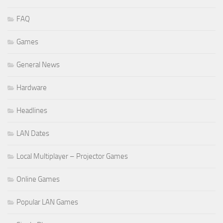
FAQ
Games
General News
Hardware
Headlines
LAN Dates
Local Multiplayer – Projector Games
Online Games
Popular LAN Games