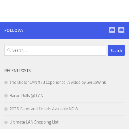
FOLLOW:
Search
for:
RECENT POSTS
The BreachLAN #73 Experience: A video by SyrupWink
Bacon Rolls @ LAN
2026 Dates and Tickets Available NOW
Ultimate LAN Shopping List