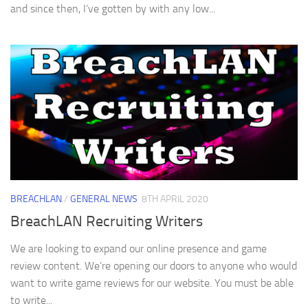
and since then, I’ve gotten by with any low...
BREACHLAN
/
GENERAL NEWS
8TH APRIL 2020
BreachLAN Recruiting Writers
We are looking to expand our online presence and game
review content. We’re opening our doors to anyone who would
want to write game reviews for our website. You must be able
to write...