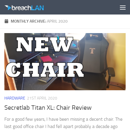
Skip to content
MONTHLY ARCHIVE:
APRIL 2020
HARDWARE
21ST APRIL 2020
Secretlab Titan XL: Chair Review
For a good few years, I have been missing a decent chair. The
last good office chair I had fell apart probably a decade ago