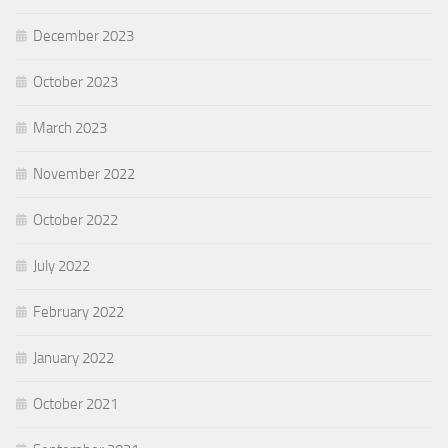
December 2023
October 2023
March 2023
November 2022
October 2022
July 2022
February 2022
January 2022
October 2021