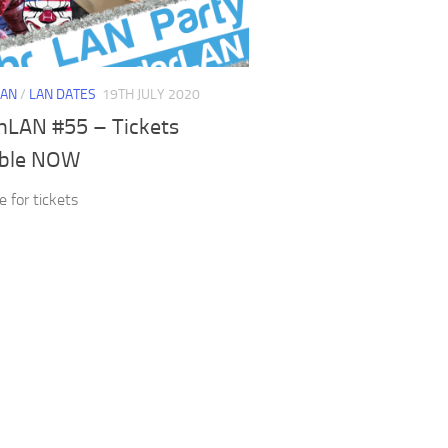
LAN
/
LAN DATES
19TH JULY 2020
hLAN #55 – Tickets
able NOW
e for tickets