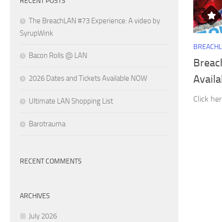
RECENT POSTS
The BreachLAN #73 Experience: A video by
SyrupWink
BREACH
Bacon Rolls @ LAN
Breac
Avail
2026 Dates and Tickets Available NOW
Click her
Ultimate LAN Shopping List
Barotrauma
RECENT COMMENTS
ARCHIVES
July 2026