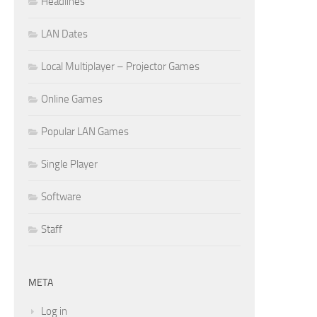
Headlines
LAN Dates
Local Multiplayer – Projector Games
Online Games
Popular LAN Games
Single Player
Software
Staff
META
Log in