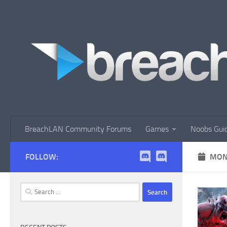
Skip to content
BreachLAN Community Forums
Games
Noobs Gui
FOLLOW:
MON
Search
for: