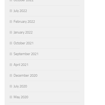
October 2022
July 2022
February 2022
January 2022
October 2021
September 2021
April 2021
December 2020
July 2020
May 2020