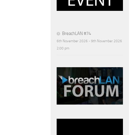
BreachLAN #74
6th November 2026 - 9th November 2026
2:00 pm