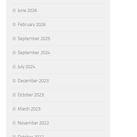
June 2026
February 2026
September 2025
September 2024
July 2024
December 2023
October 2023
March 2023
November 2022