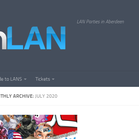
LAN Parties in Aberdeen
de to LANS
Tickets
THLY ARCHIVE:
JULY 2020