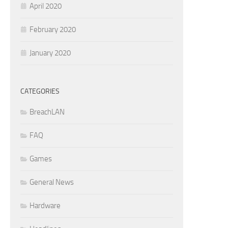
April 2020
February 2020
January 2020
CATEGORIES
BreachLAN
FAQ
Games
General News
Hardware