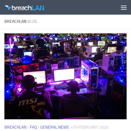
Skip to content
BREACHLAN
BLOG
BREACHLAN
/
FAQ
/
GENERAL NEWS
4TH FEBRUARY 2020