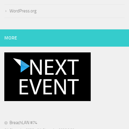
WordPress.org
MORE
BreachLAN #74