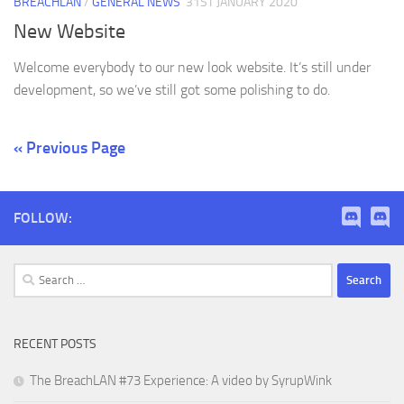
BREACHLAN
/
GENERAL NEWS
31ST JANUARY 2020
New Website
Welcome everybody to our new look website. It’s still under
development, so we’ve still got some polishing to do.
« Previous Page
FOLLOW:
Search
for:
RECENT POSTS
The BreachLAN #73 Experience: A video by SyrupWink