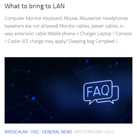
What to bring to LAN
Computer Monitor Keyboard, Mouse, Mousemat Headphones
(speakers are not allowed) Monitor cables, power cables, 4-
way extension cable Mobile phone + Charger Laptop / Console
/ Cooler (£5 charge may apply) Sleeping bag Campbed /...
BREACHLAN
/
FAQ
/
GENERAL NEWS
3RD FEBRUARY 2020