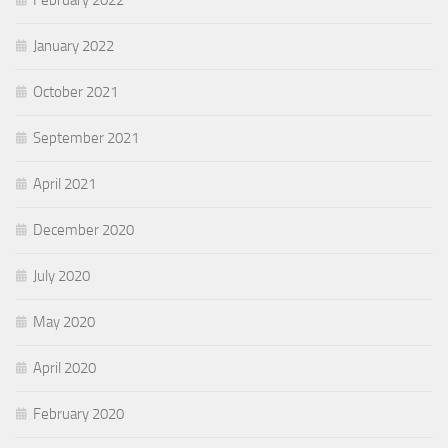
January 2022
October 2021
September 2021
April 2021
December 2020
July 2020
May 2020
April 2020
February 2020