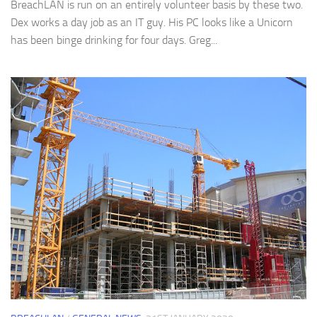
BreachLAN is run on an entirely volunteer basis by these two.
Dex works a day job as an IT guy. His PC looks like a Unicorn
has been binge drinking for four days. Greg...