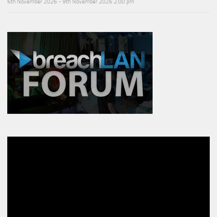
6th November 2026 - 9th November 2026 2:00 pm