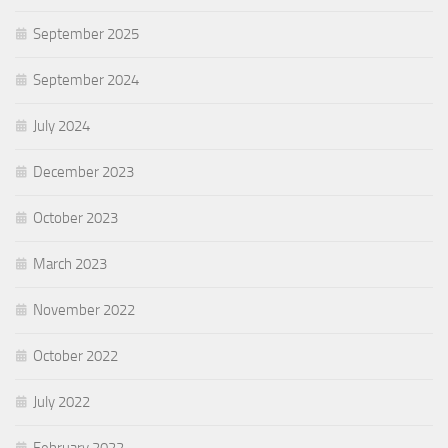
September 2025
September 2024
July 2024
December 2023
October 2023
March 2023
November 2022
October 2022
July 2022
February 2022