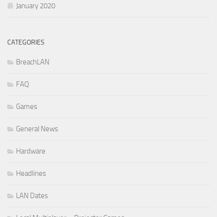
January 2020
CATEGORIES
BreachLAN
FAQ
Games
General News
Hardware
Headlines
LAN Dates