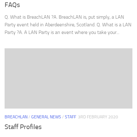
FAQs
Q. What is BreachLAN ?A. BreachLAN is, put simply, a LAN
Party event held in Aberdeenshire, Scotland. Q. What is a LAN
Party ?A. A LAN Party is an event where you take your...
BREACHLAN
/
GENERAL NEWS
/
STAFF
3RD FEBRUARY 2020
Staff Profiles