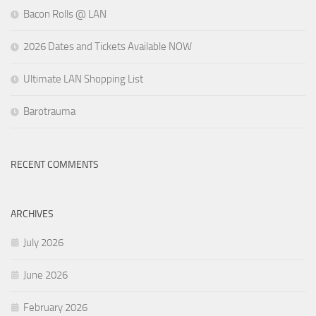
Bacon Rolls @ LAN
2026 Dates and Tickets Available NOW
Ultimate LAN Shopping List
Barotrauma
RECENT COMMENTS
ARCHIVES
July 2026
June 2026
February 2026