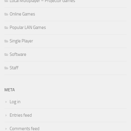
Local Multiplayer – Projector Games
Online Games
Popular LAN Games
Single Player
Software
Staff
META
Log in
Entries feed
Comments feed