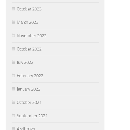
October 2023
March 2023
November 2022
October 2022
July 2022
February 2022
January 2022
October 2021
September 2021
April 2021