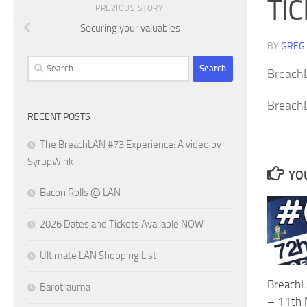
TI
PREVIOUS STORY
Securing your valuables
BY
GREG
Search
Breach
for:
Breach
RECENT POSTS
The BreachLAN #73 Experience: A video by
SyrupWink
YOU
Bacon Rolls @ LAN
2026 Dates and Tickets Available NOW
Ultimate LAN Shopping List
BreachL
Barotrauma
– 11th