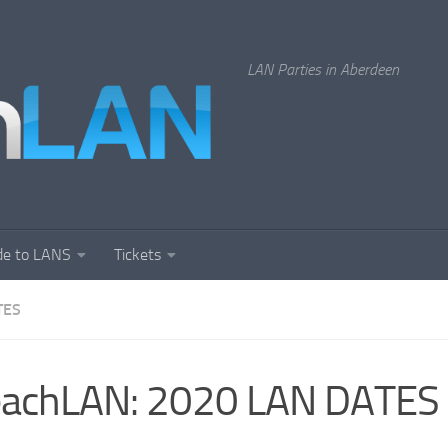
LAN Parties in Aberdeen
de to LANS
Tickets
TES
eachLAN: 2020 LAN DATES