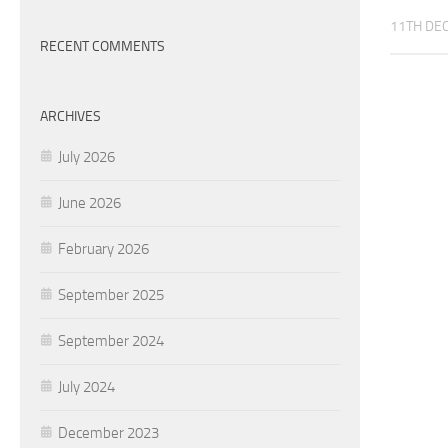
11TH DE
RECENT COMMENTS
ARCHIVES
July 2026
June 2026
February 2026
September 2025
September 2024
July 2024
December 2023