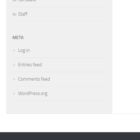
Staff
META
Log in
Entries feed
Comments feed
WordPress.org