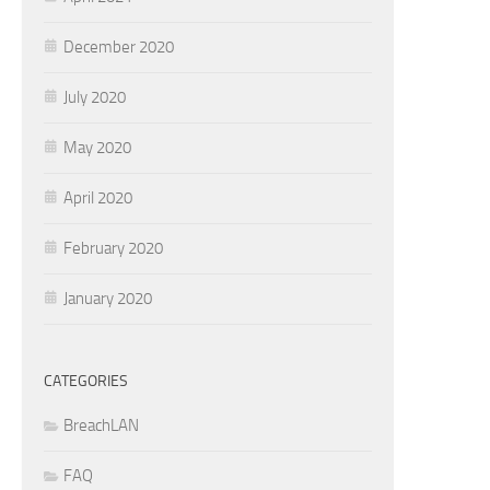
December 2020
July 2020
May 2020
April 2020
February 2020
January 2020
CATEGORIES
BreachLAN
FAQ