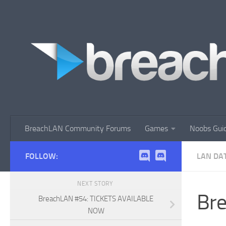
Skip to content
BreachLAN Community Forums
Games
Noobs Gui
FOLLOW:
LAN DA
NEXT STORY
Br
BreachLAN #54: TICKETS AVAILABLE
NOW