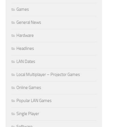
Games
General News
Hardware
Headlines
LAN Dates
Local Multiplayer – Projector Games
Online Games
Popular LAN Games
Single Player
Software