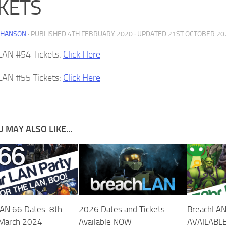
CKETS
 HANSON
· PUBLISHED
4TH FEBRUARY 2020
· UPDATED
21ST OCTOBER 20
LAN #54 Tickets:
Click Here
LAN #55 Tickets:
Click Here
 MAY ALSO LIKE...
AN 66 Dates: 8th
2026 Dates and Tickets
BreachLAN
 March 2024
Available NOW
AVAILABL