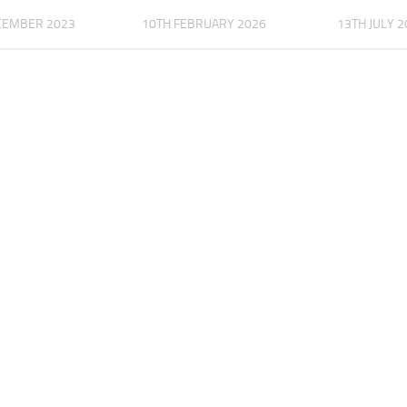
CEMBER 2023
10TH FEBRUARY 2026
13TH JULY 2