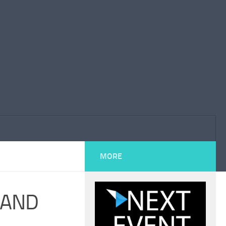
MORE
 AND