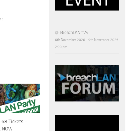
21
BreachLAN #74
6th November 2026 - 9th November 2026
2:00 pm
 68 Tickets –
E NOW